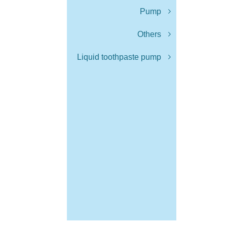
Pump
Others
Liquid toothpaste pump