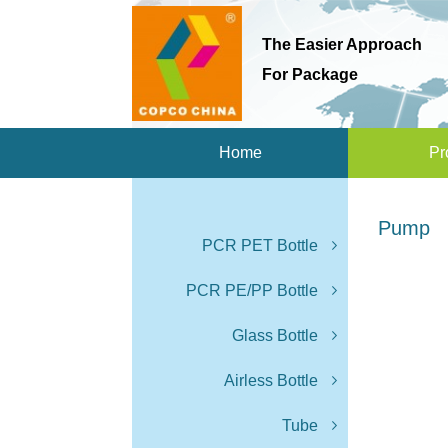
The Easier Approach
For Package
Home
Pr
Pump
PCR PET Bottle
PCR PE/PP Bottle
Glass Bottle
Airless Bottle
Tube