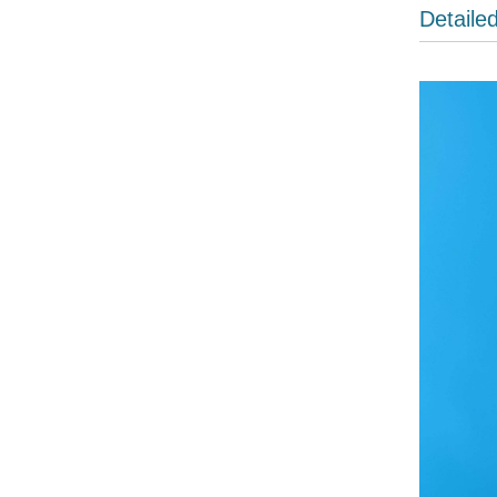
Detaile