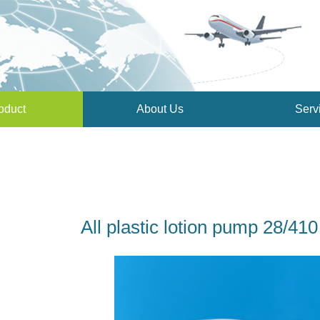
oduct
About Us
Serv
All plastic lotion pump 28/4