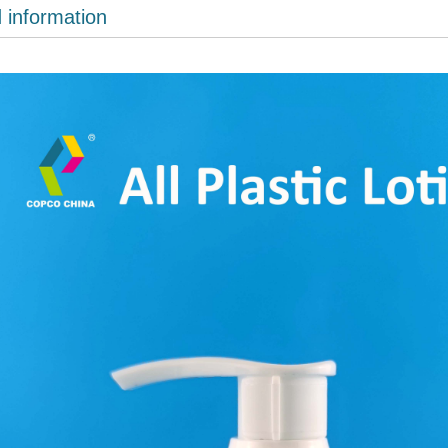
d information