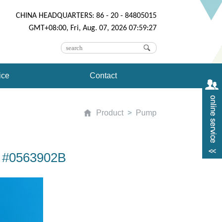
CHINA HEADQUARTERS: 86 - 20 - 84805015
GMT+08:00, Fri, Aug. 07, 2026 07:59:27
ice
Contact
Product
Pump
10 #0563902B