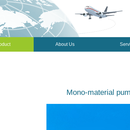
oduct
About Us
Serv
Mono-material pu