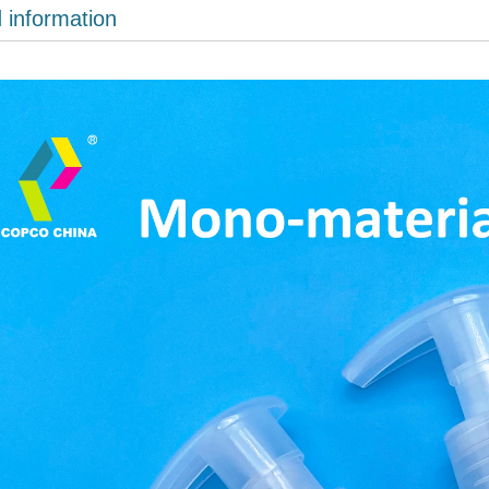
d information