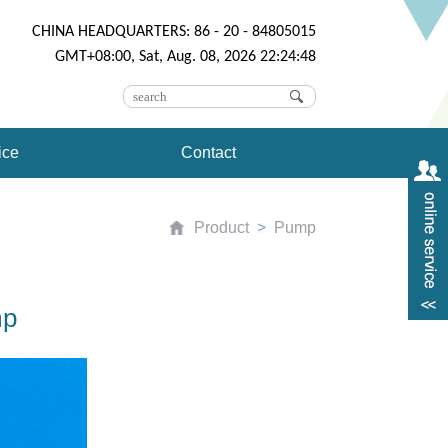
CHINA HEADQUARTERS: 86 - 20 - 84805015
GMT+08:00, Sat, Aug. 08, 2026 22:24:48
ice
Contact
Product
Pump
mp