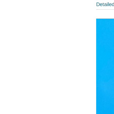
Detaile