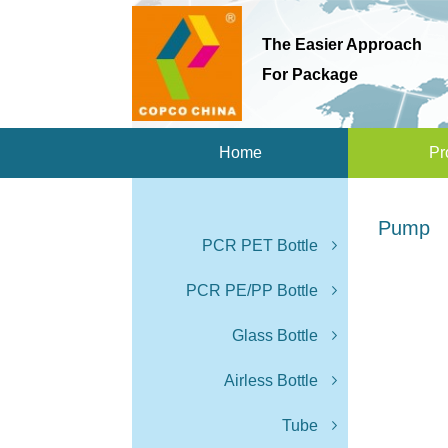
The Easier Approach
For Package
Home
Pr
Pump
PCR PET Bottle
PCR PE/PP Bottle
Glass Bottle
Airless Bottle
Tube