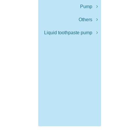
Pump
Others
Liquid toothpaste pump