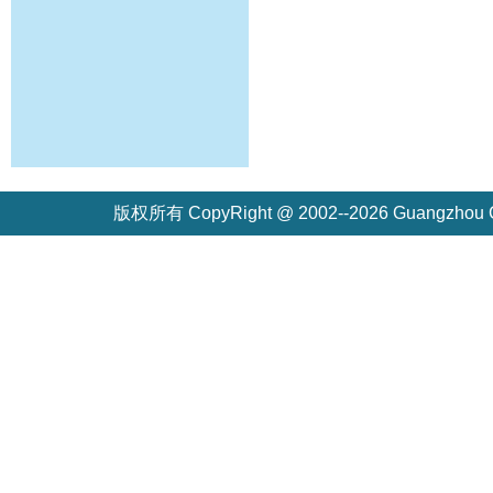
版权所有 CopyRight @ 2002--2026 Guangzh