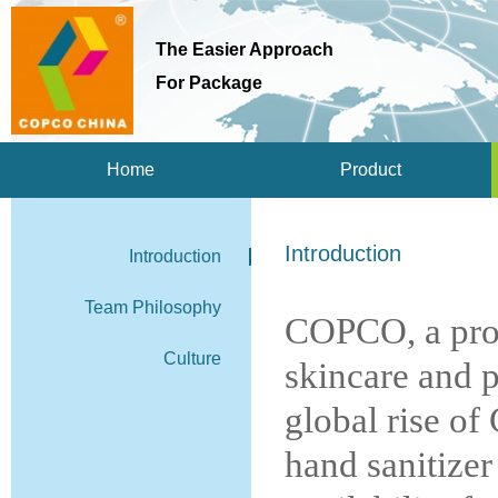
The Easier Approach
For Package
Home
Product
Introduction
Introduction
Team Philosophy
COPCO, a prof
Culture
skincare and p
global rise of
hand sanitizer