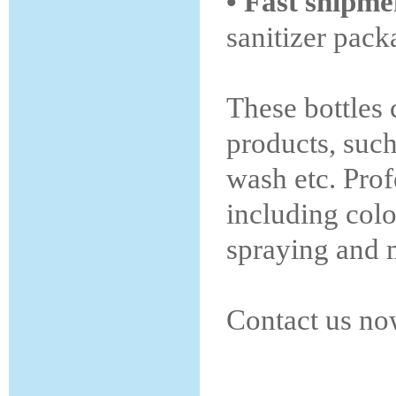
• Fast shipm
sanitizer pack
These bottles 
products, such
wash etc. Prof
including colo
spraying and m
Contact us no