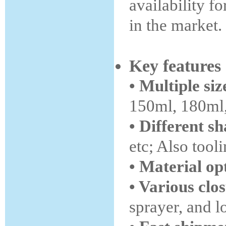
availability f
in the market.
Key features
• Multiple siz
150ml, 180ml,
• Different s
etc; Also tool
• Material op
• Various clo
sprayer, and 