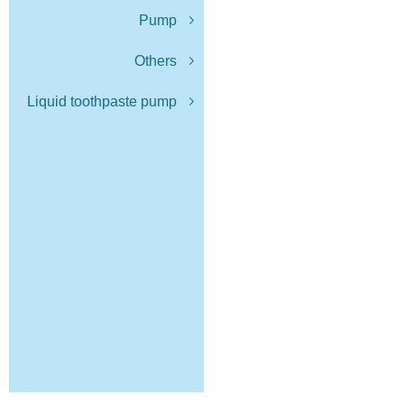
Pump
Others
Liquid toothpaste pump