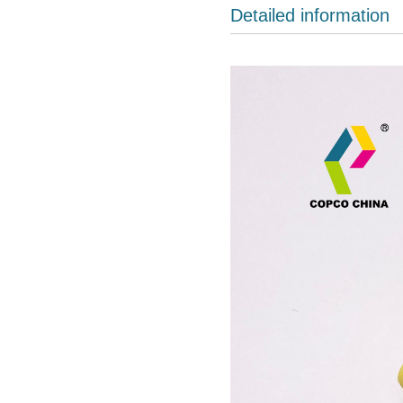
Detailed information