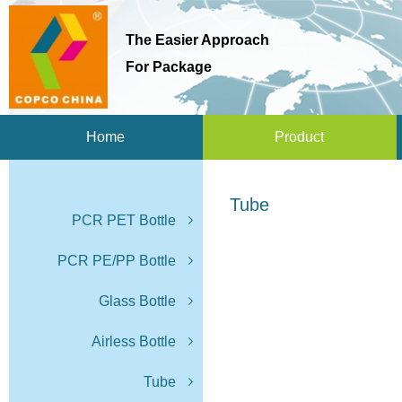
The Easier Approach
For Package
Home
Product
Tube
PCR PET Bottle
PCR PE/PP Bottle
Glass Bottle
Airless Bottle
Tube