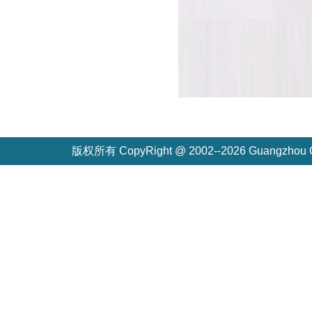
版权所有 CopyRight @ 2002--2026 Guangzh